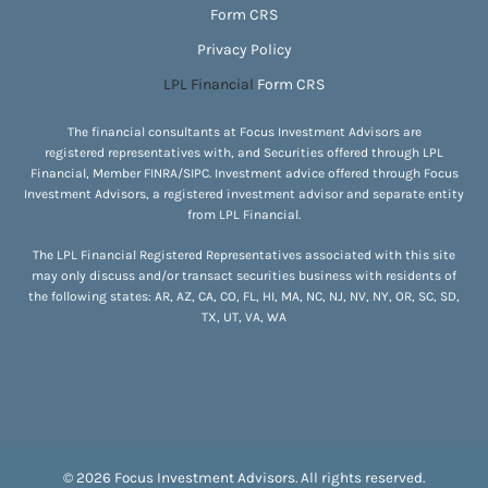
Form CRS
Privacy Policy
LPL Financial
Form CRS
The financial consultants at Focus Investment Advisors are
registered representatives with, and Securities offered through LPL
Financial, Member
FINRA
/
SIPC
. Investment advice offered through Focus
Investment Advisors, a registered investment advisor and separate entity
from LPL Financial.
The LPL Financial Registered Representatives associated with this site
may only discuss and/or transact securities business with residents of
the following states: AR, AZ, CA, CO, FL, HI, MA, NC, NJ, NV, NY, OR, SC, SD,
TX, UT, VA, WA
© 2026 Focus Investment Advisors. All rights reserved.