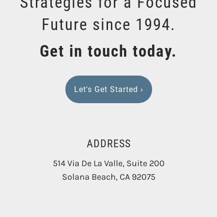
Strategies for a Focused
Future since 1994.
Get in touch today.
Let's Get Started
›
ADDRESS
514 Via De La Valle, Suite 200
Solana Beach
,
CA
92075