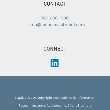
CONTACT
760-230-1880
info@focusinvestment.com
CONNECT
Legal, privacy, copyright and trademark information
Focus Investment Advisors, Inc. Client Brochure