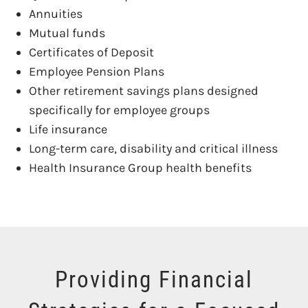
Annuities
Mutual funds
Certificates of Deposit
Employee Pension Plans
Other retirement savings plans designed
specifically for employee groups
Life insurance
Long-term care, disability and critical illness
Health Insurance Group health benefits
Providing Financial