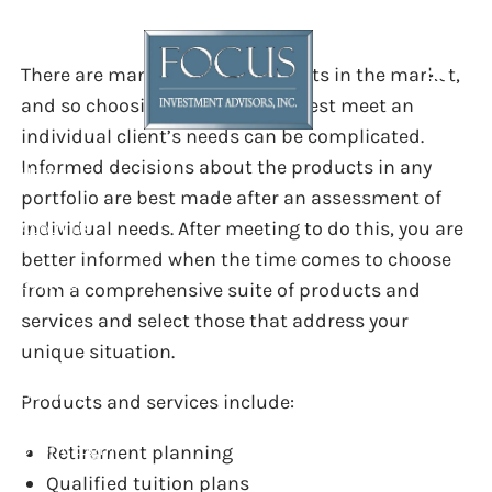
OUR SERVICES
Skip to main content
There are many financial products in the market,
and so choosing the ones that best meet an
individual client’s needs can be complicated.
Informed decisions about the products in any
Home
portfolio are best made after an assessment of
individual needs. After meeting to do this, you are
About Us
better informed when the time comes to choose
Services
from a comprehensive suite of products and
services and select those that address your
Resources
unique situation.
Contact
Products and services include:
Client Login
Retirement planning
Qualified tuition plans