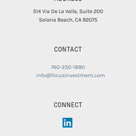
514 Via De La Valle, Suite 200
Solana Beach
,
CA
92075
CONTACT
760-230-1880
info@focusinvestment.com
CONNECT