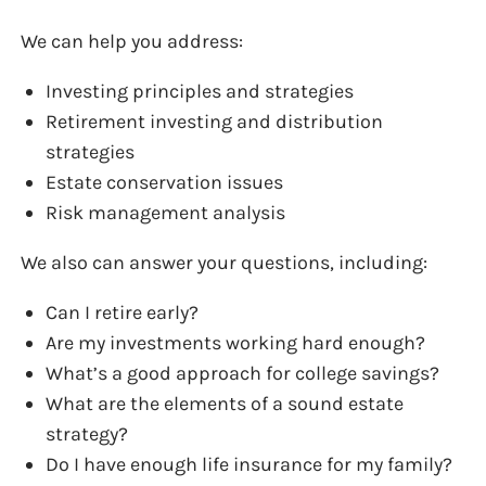
We can help you address:
Investing principles and strategies
Retirement investing and distribution
strategies
Estate conservation issues
Risk management analysis
We also can answer your questions, including:
Can I retire early?
Are my investments working hard enough?
What’s a good approach for college savings?
What are the elements of a sound estate
strategy?
Do I have enough life insurance for my family?