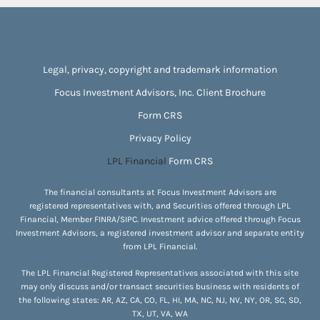
Legal, privacy, copyright and trademark information
Focus Investment Advisors, Inc. Client Brochure
Form CRS
Privacy Policy
LPL Financial
Form CRS
The financial consultants at Focus Investment Advisors are
registered representatives with, and Securities offered through LPL
Financial, Member
FINRA
/
SIPC
. Investment advice offered through Focus
Investment Advisors, a registered investment advisor and separate entity
from LPL Financial.
The LPL Financial Registered Representatives associated with this site
may only discuss and/or transact securities business with residents of
the following states: AR, AZ, CA, CO, FL, HI, MA, NC, NJ, NV, NY, OR, SC, SD,
TX, UT, VA, WA