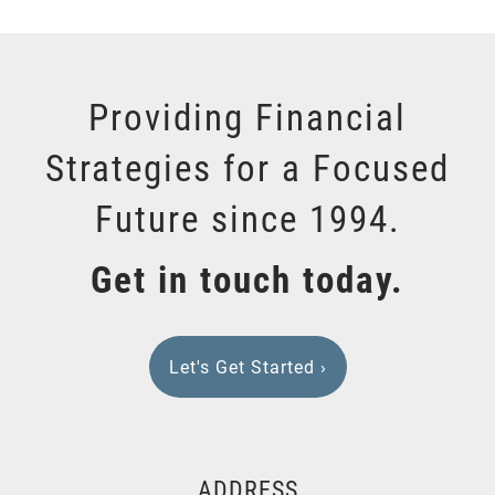
Providing Financial
Strategies for a Focused
Future since 1994.
Get in touch today.
Let's Get Started
›
ADDRESS