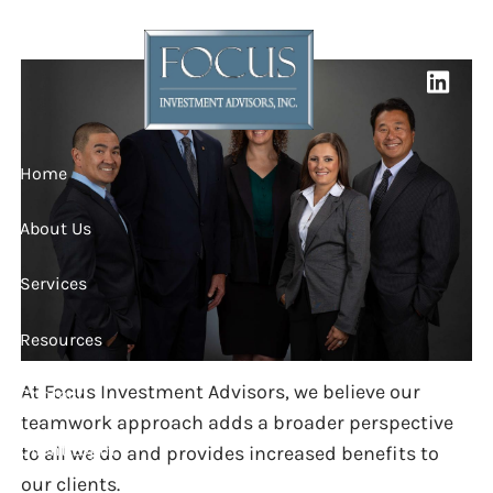
OUR TEAM
Skip to main content
Home
About Us
Services
Resources
At Focus Investment Advisors, we believe our
Contact
teamwork approach adds a broader perspective
Client Login
to all we do and provides increased benefits to
our clients.