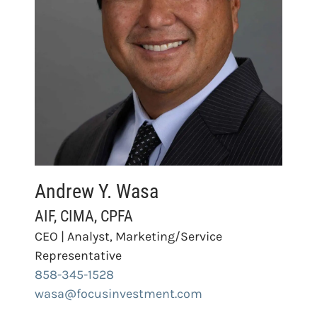
Andrew Y. Wasa
AIF, CIMA, CPFA
CEO | Analyst, Marketing/Service
Representative
858-345-1528
wasa@focusinvestment.com