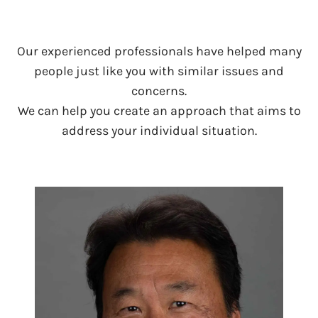
Our experienced professionals have helped many
people just like you with similar issues and
concerns.
We can help you create an approach that aims to
address your individual situation.