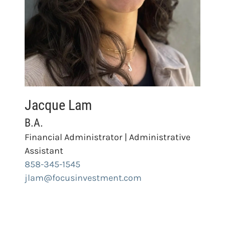
Jacque Lam
B.A.
Financial Administrator | Administrative
Assistant
858-345-1545
jlam@focusinvestment.com