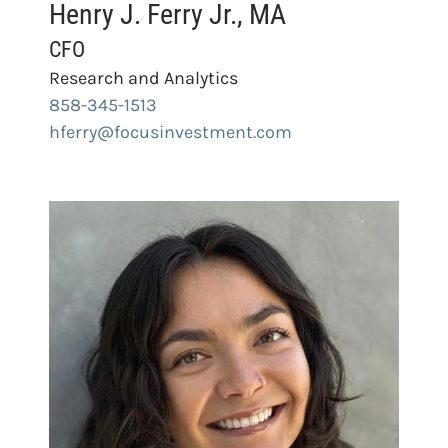
Henry J. Ferry Jr., MA
CFO
Research and Analytics
858-345-1513
hferry@focusinvestment.com