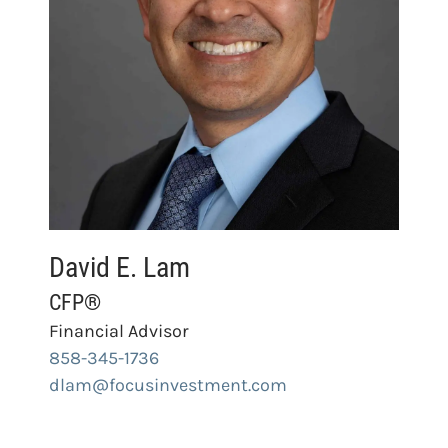
David E. Lam
CFP®
Financial Advisor
858-345-1736
dlam@focusinvestment.com