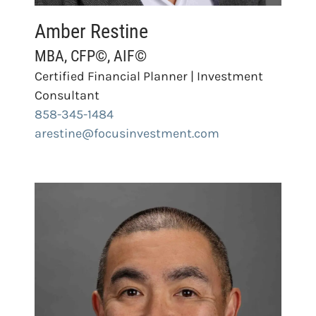
Amber Restine
MBA, CFP©, AIF©
Certified Financial Planner | Investment
Consultant
858-345-1484
arestine@focusinvestment.com